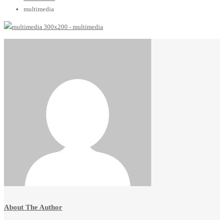
multimedia
About The Author