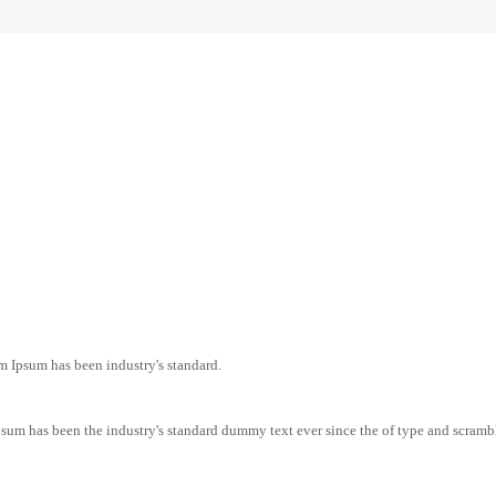
m Ipsum has been industry's standard.
sum has been the industry's standard dummy text ever since the of type and scramb