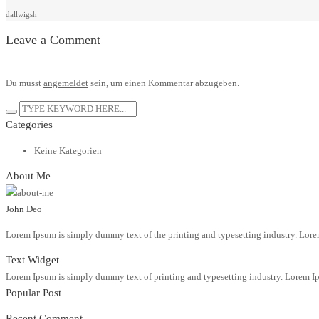
dallwigsh
Leave a Comment
Du musst
angemeldet
sein, um einen Kommentar abzugeben.
Categories
Keine Kategorien
About Me
John Deo
Lorem Ipsum is simply dummy text of the printing and typesetting industry. Lore
Text Widget
Lorem Ipsum is simply dummy text of printing and typesetting industry. Lorem Ip
Popular Post
Recent Comment