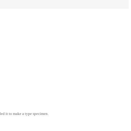
led it to make a type specimen.