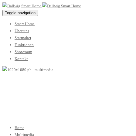
Toggle navigation
Smart Home
Über uns
Startpaket
Funktionen
Showroom
Kontakt
multimedia
24 Januar 2017
02 Februar 2017
/ By
dallwigsh
Home
Multimedia