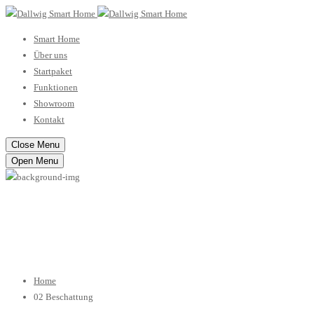
Smart Home
Über uns
Startpaket
Funktionen
Showroom
Kontakt
Close Menu
Open Menu
02 Beschattung
Home
02 Beschattung