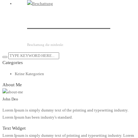
Raffstoresteuerung
Beschattung die mitdenkt
Categories
Keine Kategorien
About Me
John Deo
Lorem Ipsum is simply dummy text of the printing and typesetting industry.
Lorem Ipsum has been industry's standard.
Text Widget
Lorem Ipsum is simply dummy text of printing and typesetting industry. Lorem